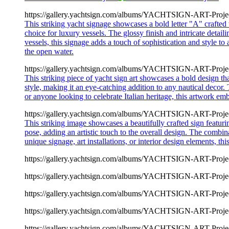
https://gallery.yachtsign.com/albums/YACHTSIGN-ART-Proje
This striking yacht signage showcases a bold letter "A" crafted 
choice for luxury vessels. The glossy finish and intricate detail
vessels, this signage adds a touch of sophistication and style to
the open water.
https://gallery.yachtsign.com/albums/YACHTSIGN-ART-Proje
This striking piece of yacht sign art showcases a bold design th
style, making it an eye-catching addition to any nautical decor.
or anyone looking to celebrate Italian heritage, this artwork e
https://gallery.yachtsign.com/albums/YACHTSIGN-ART-Proje
This striking image showcases a beautifully crafted sign featu
pose, adding an artistic touch to the overall design. The combinat
unique signage, art installations, or interior design elements, t
https://gallery.yachtsign.com/albums/YACHTSIGN-ART-Proje
https://gallery.yachtsign.com/albums/YACHTSIGN-ART-Proje
https://gallery.yachtsign.com/albums/YACHTSIGN-ART-Proje
https://gallery.yachtsign.com/albums/YACHTSIGN-ART-Proje
https://gallery.yachtsign.com/albums/YACHTSIGN-ART-Proje