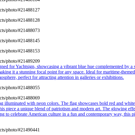
cts/photo/#21488127
cts/photo/#21488128
cts/photo/#21488073
cts/photo/#21488145
cts/photo/#21488153
cts/photo/#21489209
esigned for Yachtsign, showcasing a vibrant blue hue complemented by a
making it a stunning focal point for any space. Ideal for maritime-them
sphere, perfect for attracting attention in galleries or exhibitions.
cts/photo/#21488055
cts/photo/#21488069
ag illuminated with neon colors. The flag showcases bold red and white
his piece a unique blend of patriotism and modern art. The glowing effe
king to celebrate American culture in a fun and contemporary way, this p
cts/photo/#21490441