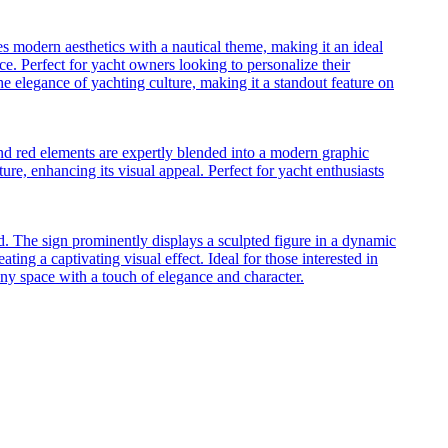
es modern aesthetics with a nautical theme, making it an ideal
ece. Perfect for yacht owners looking to personalize their
the elegance of yachting culture, making it a standout feature on
 and red elements are expertly blended into a modern graphic
ure, enhancing its visual appeal. Perfect for yacht enthusiasts
. The sign prominently displays a sculpted figure in a dynamic
ating a captivating visual effect. Ideal for those interested in
 any space with a touch of elegance and character.