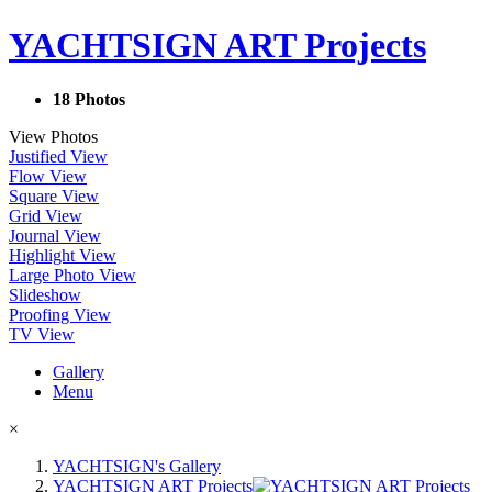
YACHTSIGN ART Projects
18 Photos
View Photos
Justified View
Flow View
Square View
Grid View
Journal View
Highlight View
Large Photo View
Slideshow
Proofing View
TV View
Gallery
Menu
×
YACHTSIGN's Gallery
YACHTSIGN ART Projects