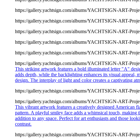
https://gallery.yachtsign.com/albums/YACHTSIGN-ART-Proje
https://gallery.yachtsign.com/albums/YACHTSIGN-ART-Proje
https://gallery.yachtsign.com/albums/YACHTSIGN-ART-Proje
https://gallery.yachtsign.com/albums/YACHTSIGN-ART-Proje
https://gallery.yachtsign.com/albums/YACHTSIGN-ART-Proje
https://gallery.yachtsign.com/albums/YACHTSIGN-ART-Proje
This striking artwork features a bold illuminated letter "A" d
adds depth, while the backlighting enhances its visual appeal, 
design. The interplay of light and color creates a captivating atmo
https://gallery.yachtsign.com/albums/YACHTSIGN-ART-Proje
https://gallery.yachtsign.com/albums/YACHTSIGN-ART-Proje
This vibrant artwork features a creatively designed American fl
pattern. A playful smiley face adds a whimsical touch, making t
addition to any space. Perfect for art enthusiasts and those loo
contrast.
https://gallery.yachtsign.com/albums/YACHTSIGN-ART-Proje