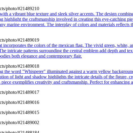
cts/photo/#21489210
with a vibrant blue texture and sleek silver accents. The design combin
ing highlight the craftsmanship involved in creating this eye-catching pi
 any marine environment. The interplay of colors and materials reflects 
cts/photo/#21489019
at incorporates the colors of the mexican flag. The vivid green, white,
 The intricate patterns surrounding the central emblem add depth and text
mbodies both elegance and contemporary flair.
cts/photo/#21489018
ring the word "Whisperer" illuminated against a warm yellow background
ion of light and shadow highlights the intricate details of the figure, cre
his piece exemplifies creativity and craftsmanship. Perfect for enhancing
cts/photo/#21489017
cts/photo/#21489016
cts/photo/#21489015
cts/photo/#21489002
cts/photo/#21488184