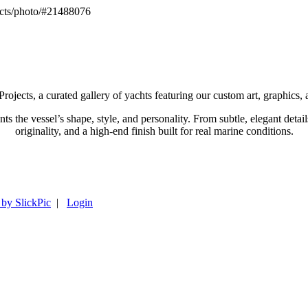
cts/photo/#21488076
ts, a curated gallery of yachts featuring our custom art, graphics,
ents the vessel’s shape, style, and personality. From subtle, elegant d
originality, and a high-end finish built for real marine conditions.
 by SlickPic
|
Login