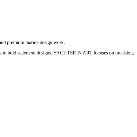
 and premium marine design work.
etails to bold statement designs, YACHTSIGN ART focuses on precision,