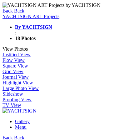
Back
Back
YACHTSIGN ART Projects
By YACHTSIGN
;
18 Photos
View Photos
Justified View
Flow View
Square View
Grid View
Journal View
Highlight View
Large Photo View
Slideshow
Proofing View
TV View
Gallery
Menu
Back
Back