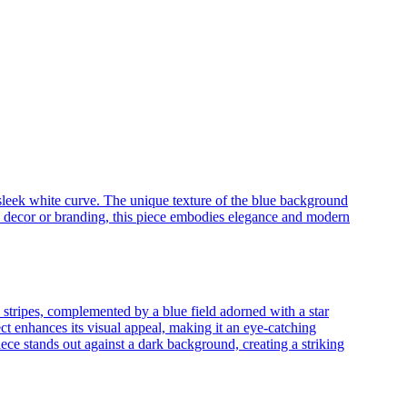
 sleek white curve. The unique texture of the blue background
ed decor or branding, this piece embodies elegance and modern
 stripes, complemented by a blue field adorned with a star
ct enhances its visual appeal, making it an eye-catching
iece stands out against a dark background, creating a striking