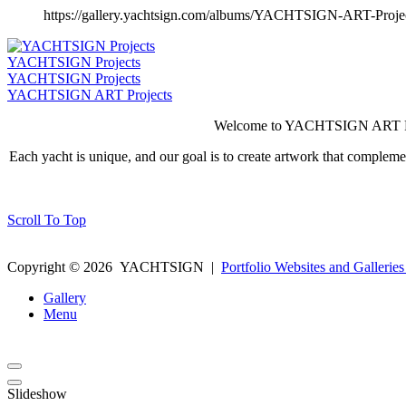
https://gallery.yachtsign.com/albums/YACHTSIGN-ART-Proje
YACHTSIGN Projects
YACHTSIGN Projects
YACHTSIGN ART Projects
Welcome to YACHTSIGN ART Projec
Each yacht is unique, and our goal is to create artwork that complem
Scroll To Top
Copyright ©
2026
YACHTSIGN
|
Portfolio Websites and Galleries
Gallery
Menu
Slideshow