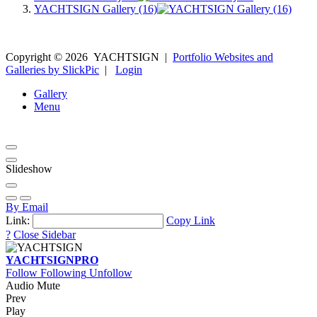
YACHTSIGN Gallery (16)
Copyright ©
2026
YACHTSIGN
|
Portfolio Websites and
Galleries by SlickPic
|
Login
Gallery
Menu
Slideshow
By Email
Link:
Copy Link
?
Close Sidebar
YACHTSIGN
PRO
Follow
Following
Unfollow
Audio Mute
Prev
Play