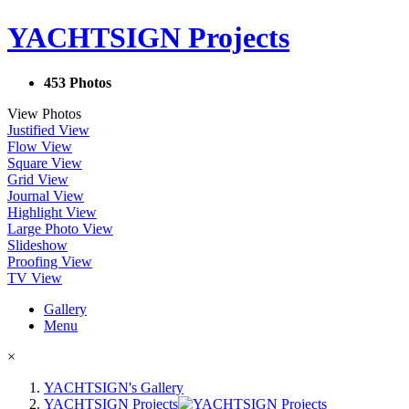
YACHTSIGN Projects
453 Photos
View Photos
Justified View
Flow View
Square View
Grid View
Journal View
Highlight View
Large Photo View
Slideshow
Proofing View
TV View
Gallery
Menu
×
YACHTSIGN's Gallery
YACHTSIGN Projects