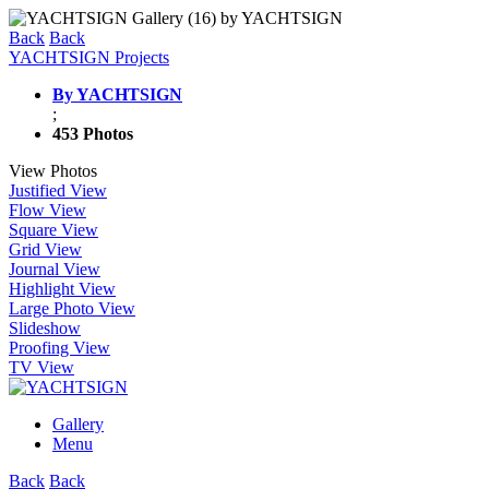
Back
Back
YACHTSIGN Projects
By YACHTSIGN
;
453 Photos
View Photos
Justified View
Flow View
Square View
Grid View
Journal View
Highlight View
Large Photo View
Slideshow
Proofing View
TV View
Gallery
Menu
Back
Back