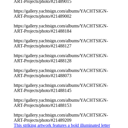
ART-Projects/photo/#21489015
https://gallery.yachtsign.com/albums/YACHTSIGN-
ART-Projects/photo/#21489002
https://gallery.yachtsign.com/albums/YACHTSIGN-
ART-Projects/photo/#21488184
https://gallery.yachtsign.com/albums/YACHTSIGN-
ART-Projects/photo/#21488127
https://gallery.yachtsign.com/albums/YACHTSIGN-
ART-Projects/photo/#21488128
https://gallery.yachtsign.com/albums/YACHTSIGN-
ART-Projects/photo/#21488073
https://gallery.yachtsign.com/albums/YACHTSIGN-
ART-Projects/photo/#21488145
https://gallery.yachtsign.com/albums/YACHTSIGN-
ART-Projects/photo/#21488153
https://gallery.yachtsign.com/albums/YACHTSIGN-
ART-Projects/photo/#21489209
This striking artwork features a bold illuminated letter