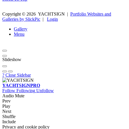
Copyright ©
2026
YACHTSIGN
|
Portfolio Websites and
Galleries by SlickPic
|
Login
Gallery
Menu
Slideshow
?
Close Sidebar
YACHTSIGN
PRO
Follow
Following
Unfollow
Audio Mute
Prev
Play
Next
Shuffle
Include