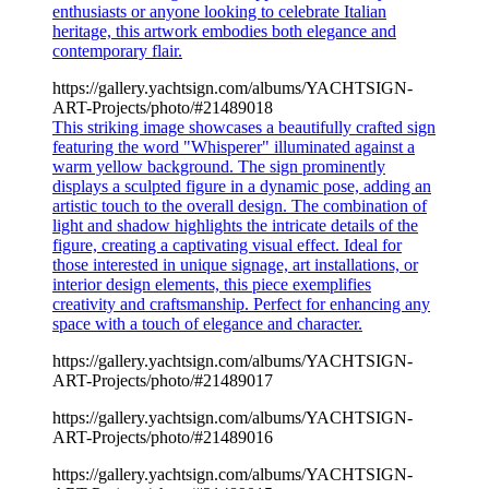
enthusiasts or anyone looking to celebrate Italian
heritage, this artwork embodies both elegance and
contemporary flair.
https://gallery.yachtsign.com/albums/YACHTSIGN-
ART-Projects/photo/#21489018
This striking image showcases a beautifully crafted sign
featuring the word "Whisperer" illuminated against a
warm yellow background. The sign prominently
displays a sculpted figure in a dynamic pose, adding an
artistic touch to the overall design. The combination of
light and shadow highlights the intricate details of the
figure, creating a captivating visual effect. Ideal for
those interested in unique signage, art installations, or
interior design elements, this piece exemplifies
creativity and craftsmanship. Perfect for enhancing any
space with a touch of elegance and character.
https://gallery.yachtsign.com/albums/YACHTSIGN-
ART-Projects/photo/#21489017
https://gallery.yachtsign.com/albums/YACHTSIGN-
ART-Projects/photo/#21489016
https://gallery.yachtsign.com/albums/YACHTSIGN-