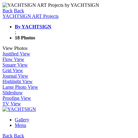
Back
Back
YACHTSIGN ART Projects
By YACHTSIGN
;
18 Photos
View Photos
Justified View
Flow View
Square View
Grid View
Journal View
Highlight View
Large Photo View
Slideshow
Proofing View
TV View
Gallery
Menu
Back
Back