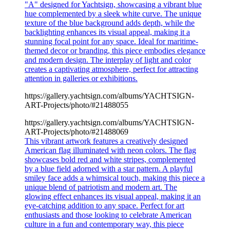
"A" designed for Yachtsign, showcasing a vibrant blue
hue complemented by a sleek white curve. The unique
texture of the blue background adds depth, while the
backlighting enhances its visual appeal, making it a
stunning focal point for any space. Ideal for maritime-
themed decor or branding, this piece embodies elegance
and modern design. The interplay of light and color
creates a captivating atmosphere, perfect for attracting
attention in galleries or exhibitions.
https://gallery.yachtsign.com/albums/YACHTSIGN-
ART-Projects/photo/#21488055
https://gallery.yachtsign.com/albums/YACHTSIGN-
ART-Projects/photo/#21488069
This vibrant artwork features a creatively designed
American flag illuminated with neon colors. The flag
showcases bold red and white stripes, complemented
by a blue field adorned with a star pattern. A playful
smiley face adds a whimsical touch, making this piece a
unique blend of patriotism and modern art. The
glowing effect enhances its visual appeal, making it an
eye-catching addition to any space. Perfect for art
enthusiasts and those looking to celebrate American
culture in a fun and contemporary way, this piece