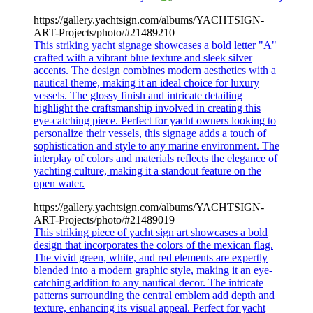
https://gallery.yachtsign.com/albums/YACHTSIGN-
ART-Projects/photo/#21489210
This striking yacht signage showcases a bold letter "A"
crafted with a vibrant blue texture and sleek silver
accents. The design combines modern aesthetics with a
nautical theme, making it an ideal choice for luxury
vessels. The glossy finish and intricate detailing
highlight the craftsmanship involved in creating this
eye-catching piece. Perfect for yacht owners looking to
personalize their vessels, this signage adds a touch of
sophistication and style to any marine environment. The
interplay of colors and materials reflects the elegance of
yachting culture, making it a standout feature on the
open water.
https://gallery.yachtsign.com/albums/YACHTSIGN-
ART-Projects/photo/#21489019
This striking piece of yacht sign art showcases a bold
design that incorporates the colors of the mexican flag.
The vivid green, white, and red elements are expertly
blended into a modern graphic style, making it an eye-
catching addition to any nautical decor. The intricate
patterns surrounding the central emblem add depth and
texture, enhancing its visual appeal. Perfect for yacht