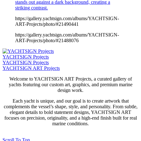
stands out against a dark background, creating a
striking contrast.
https://gallery.yachtsign.com/albums/YACHTSIGN-
ART-Projects/photo/#21490441
https://gallery.yachtsign.com/albums/YACHTSIGN-
ART-Projects/photo/#21488076
YACHTSIGN Projects
YACHTSIGN Projects
YACHTSIGN ART Projects
Welcome to YACHTSIGN ART Projects, a curated gallery of
yachts featuring our custom art, graphics, and premium marine
design work.
Each yacht is unique, and our goal is to create artwork that
complements the vessel’s shape, style, and personality. From subtle,
elegant details to bold statement designs, YACHTSIGN ART
focuses on precision, originality, and a high-end finish built for real
marine conditions.
Scroll To Top