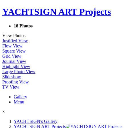
YACHTSIGN ART Projects
18 Photos
View Photos
Justified View
Flow View
Square View
Grid View
Journal View
Highlight View
Large Photo View
Slideshow
Proofing View
TV View
Gallery
Menu
×
YACHTSIGN's Gallery
YACHTSIGN ART Projects