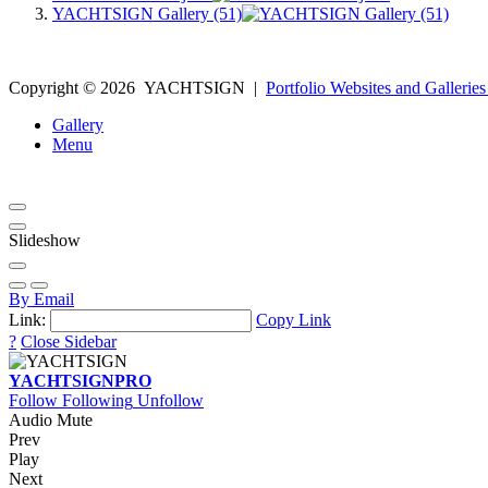
YACHTSIGN Gallery (51)
Copyright ©
2026
YACHTSIGN
|
Portfolio Websites and Galleries
Gallery
Menu
Slideshow
By Email
Link:
Copy Link
?
Close Sidebar
YACHTSIGN
PRO
Follow
Following
Unfollow
Audio Mute
Prev
Play
Next