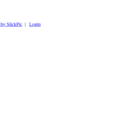
 by SlickPic
|
Login