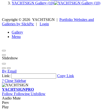
YACHTSIGN Gallery (10)
Copyright ©
2026
YACHTSIGN
|
Portfolio Websites and
Galleries by SlickPic
|
Login
Gallery
Menu
Slideshow
By Email
Link:
Copy Link
?
Close Sidebar
YACHTSIGN
PRO
Follow
Following
Unfollow
Audio Mute
Prev
Play