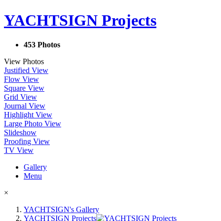
YACHTSIGN Projects
453 Photos
View Photos
Justified View
Flow View
Square View
Grid View
Journal View
Highlight View
Large Photo View
Slideshow
Proofing View
TV View
Gallery
Menu
×
YACHTSIGN's Gallery
YACHTSIGN Projects