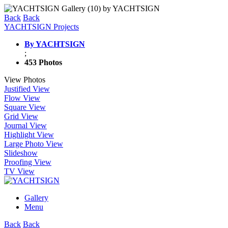
Back
Back
YACHTSIGN Projects
By YACHTSIGN
;
453 Photos
View Photos
Justified View
Flow View
Square View
Grid View
Journal View
Highlight View
Large Photo View
Slideshow
Proofing View
TV View
Gallery
Menu
Back
Back