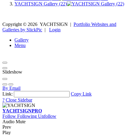
YACHTSIGN Gallery (22)
Copyright ©
2026
YACHTSIGN
|
Portfolio Websites and
Galleries by SlickPic
|
Login
Gallery
Menu
Slideshow
By Email
Link:
Copy Link
?
Close Sidebar
YACHTSIGN
PRO
Follow
Following
Unfollow
Audio Mute
Prev
Play