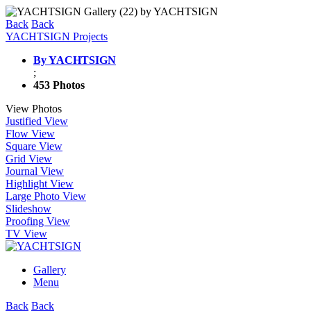
Back
Back
YACHTSIGN Projects
By YACHTSIGN
;
453 Photos
View Photos
Justified View
Flow View
Square View
Grid View
Journal View
Highlight View
Large Photo View
Slideshow
Proofing View
TV View
Gallery
Menu
Back
Back