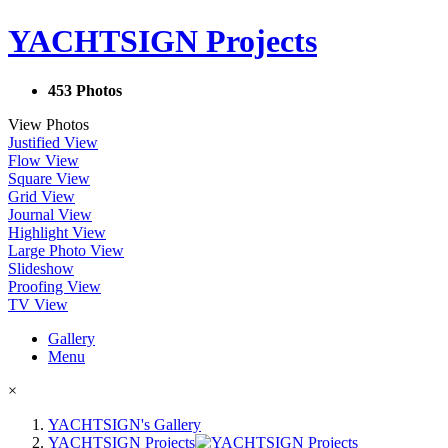
YACHTSIGN Projects
453 Photos
View Photos
Justified View
Flow View
Square View
Grid View
Journal View
Highlight View
Large Photo View
Slideshow
Proofing View
TV View
Gallery
Menu
×
YACHTSIGN's Gallery
YACHTSIGN Projects