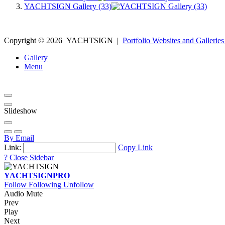
YACHTSIGN Gallery (33)
Copyright ©
2026
YACHTSIGN
|
Portfolio Websites and Galleries
Gallery
Menu
Slideshow
By Email
Link:
Copy Link
?
Close Sidebar
YACHTSIGN
PRO
Follow
Following
Unfollow
Audio Mute
Prev
Play
Next