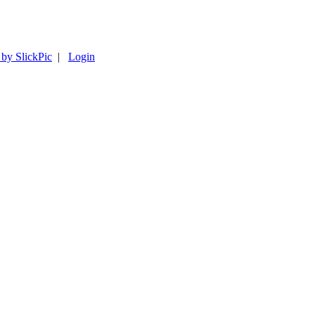
 by SlickPic
|
Login