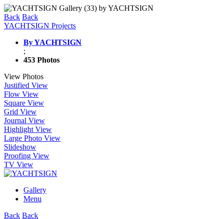
Back
Back
YACHTSIGN Projects
By YACHTSIGN
;
453 Photos
View Photos
Justified View
Flow View
Square View
Grid View
Journal View
Highlight View
Large Photo View
Slideshow
Proofing View
TV View
Gallery
Menu
Back
Back