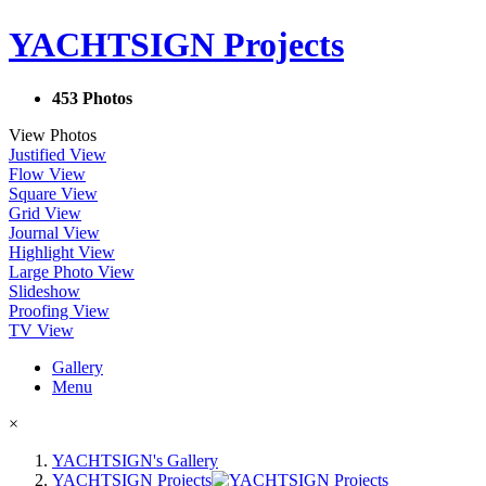
YACHTSIGN Projects
453 Photos
View Photos
Justified View
Flow View
Square View
Grid View
Journal View
Highlight View
Large Photo View
Slideshow
Proofing View
TV View
Gallery
Menu
×
YACHTSIGN's Gallery
YACHTSIGN Projects