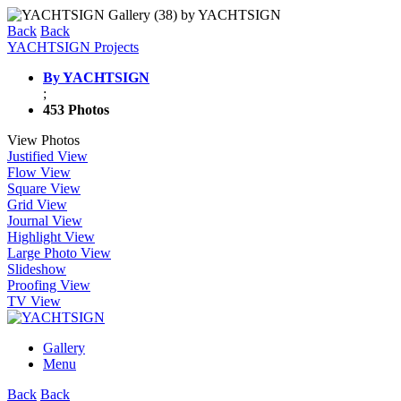
Back
Back
YACHTSIGN Projects
By YACHTSIGN
;
453 Photos
View Photos
Justified View
Flow View
Square View
Grid View
Journal View
Highlight View
Large Photo View
Slideshow
Proofing View
TV View
Gallery
Menu
Back
Back