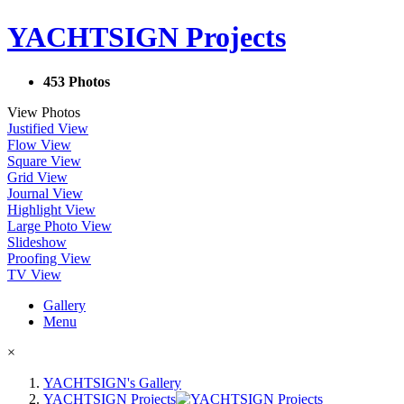
YACHTSIGN Projects
453 Photos
View Photos
Justified View
Flow View
Square View
Grid View
Journal View
Highlight View
Large Photo View
Slideshow
Proofing View
TV View
Gallery
Menu
×
YACHTSIGN's Gallery
YACHTSIGN Projects