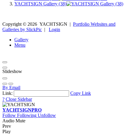
YACHTSIGN Gallery (38)
Copyright ©
2026
YACHTSIGN
|
Portfolio Websites and
Galleries by SlickPic
|
Login
Gallery
Menu
Slideshow
By Email
Link:
Copy Link
?
Close Sidebar
YACHTSIGN
PRO
Follow
Following
Unfollow
Audio Mute
Prev
Play