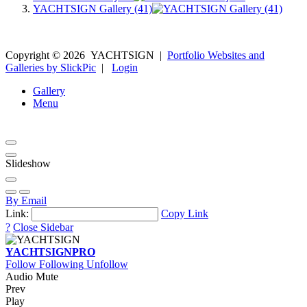
YACHTSIGN Gallery (41)
Copyright ©
2026
YACHTSIGN
|
Portfolio Websites and
Galleries by SlickPic
|
Login
Gallery
Menu
Slideshow
By Email
Link:
Copy Link
?
Close Sidebar
YACHTSIGN
PRO
Follow
Following
Unfollow
Audio Mute
Prev
Play