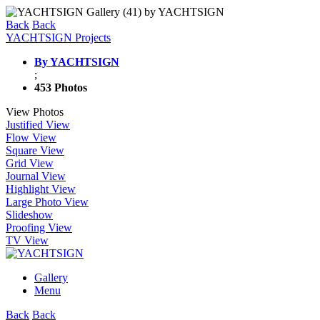
Back
Back
YACHTSIGN Projects
By YACHTSIGN
;
453 Photos
View Photos
Justified View
Flow View
Square View
Grid View
Journal View
Highlight View
Large Photo View
Slideshow
Proofing View
TV View
Gallery
Menu
Back
Back