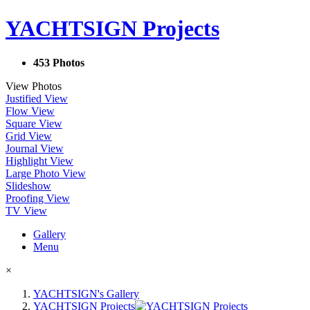
YACHTSIGN Projects
453 Photos
View Photos
Justified View
Flow View
Square View
Grid View
Journal View
Highlight View
Large Photo View
Slideshow
Proofing View
TV View
Gallery
Menu
×
YACHTSIGN's Gallery
YACHTSIGN Projects