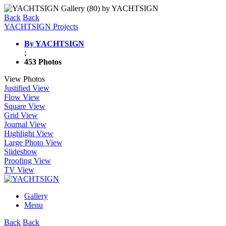
Back
Back
YACHTSIGN Projects
By YACHTSIGN
;
453 Photos
View Photos
Justified View
Flow View
Square View
Grid View
Journal View
Highlight View
Large Photo View
Slideshow
Proofing View
TV View
Gallery
Menu
Back
Back