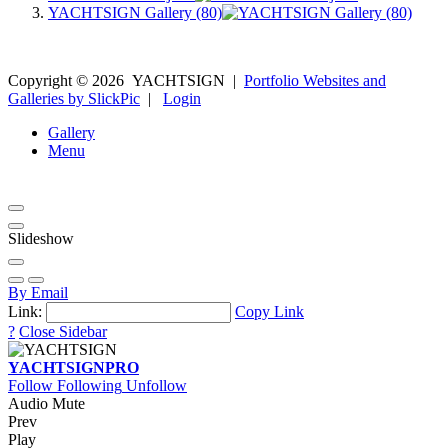
YACHTSIGN Gallery (80)
Copyright ©
2026
YACHTSIGN
|
Portfolio Websites and
Galleries by SlickPic
|
Login
Gallery
Menu
Slideshow
By Email
Link:
Copy Link
?
Close Sidebar
YACHTSIGN
PRO
Follow
Following
Unfollow
Audio Mute
Prev
Play