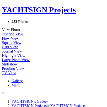
YACHTSIGN Projects
453 Photos
View Photos
Justified View
Flow View
Square View
Grid View
Journal View
Highlight View
Large Photo View
Slideshow
Proofing View
TV View
Gallery
Menu
×
YACHTSIGN's Gallery
YACHTSIGN Projects