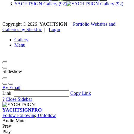
YACHTSIGN Gallery (92)
Copyright ©
2026
YACHTSIGN
|
Portfolio Websites and
Galleries by SlickPic
|
Login
Gallery
Menu
Slideshow
By Email
Link:
Copy Link
?
Close Sidebar
YACHTSIGN
PRO
Follow
Following
Unfollow
Audio Mute
Prev
Play