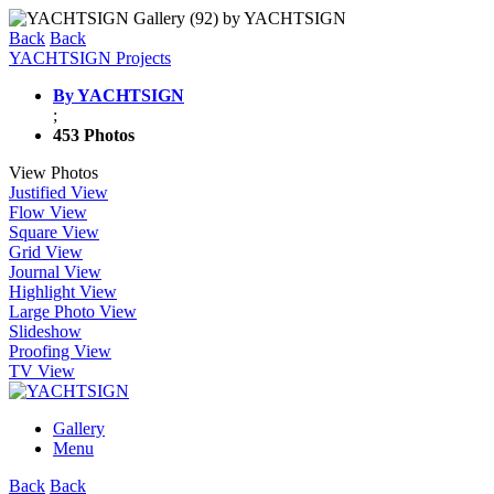
Back
Back
YACHTSIGN Projects
By YACHTSIGN
;
453 Photos
View Photos
Justified View
Flow View
Square View
Grid View
Journal View
Highlight View
Large Photo View
Slideshow
Proofing View
TV View
Gallery
Menu
Back
Back