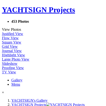
YACHTSIGN Projects
453 Photos
View Photos
Justified View
Flow View
Square View
Grid View
Journal View
Highlight View
Large Photo View
Slideshow
Proofing View
TV View
Gallery
Menu
×
YACHTSIGN's Gallery
YACHTSIGN Projects