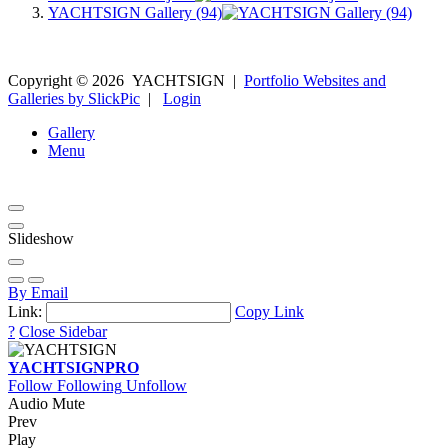
YACHTSIGN Gallery (94)
Copyright ©
2026
YACHTSIGN
|
Portfolio Websites and
Galleries by SlickPic
|
Login
Gallery
Menu
Slideshow
By Email
Link:
Copy Link
?
Close Sidebar
YACHTSIGN
PRO
Follow
Following
Unfollow
Audio Mute
Prev
Play