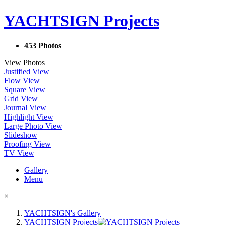
YACHTSIGN Projects
453 Photos
View Photos
Justified View
Flow View
Square View
Grid View
Journal View
Highlight View
Large Photo View
Slideshow
Proofing View
TV View
Gallery
Menu
×
YACHTSIGN's Gallery
YACHTSIGN Projects