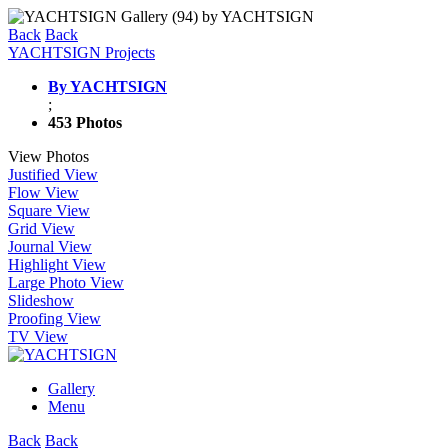
Back
Back
YACHTSIGN Projects
By YACHTSIGN
;
453 Photos
View Photos
Justified View
Flow View
Square View
Grid View
Journal View
Highlight View
Large Photo View
Slideshow
Proofing View
TV View
Gallery
Menu
Back
Back