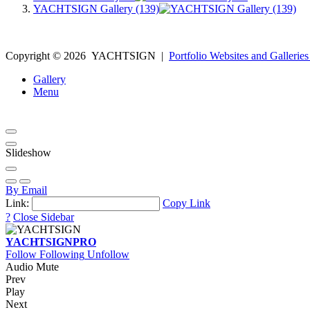
YACHTSIGN Gallery (139)
Copyright ©
2026
YACHTSIGN
|
Portfolio Websites and Galleries
Gallery
Menu
Slideshow
By Email
Link:
Copy Link
?
Close Sidebar
YACHTSIGN
PRO
Follow
Following
Unfollow
Audio Mute
Prev
Play
Next