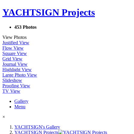
YACHTSIGN Projects
453 Photos
View Photos
Justified View
Flow View
Square View
Grid View
Journal View
Highlight View
Large Photo View
Slideshow
Proofing View
TV View
Gallery
Menu
×
YACHTSIGN's Gallery
YACHTSIGN Projects