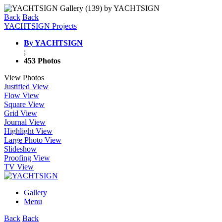
Back
Back
YACHTSIGN Projects
By YACHTSIGN
;
453 Photos
View Photos
Justified View
Flow View
Square View
Grid View
Journal View
Highlight View
Large Photo View
Slideshow
Proofing View
TV View
Gallery
Menu
Back
Back