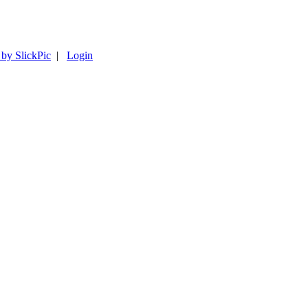
 by SlickPic
|
Login