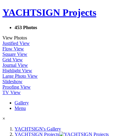
YACHTSIGN Projects
453 Photos
View Photos
Justified View
Flow View
Square View
Grid View
Journal View
Highlight View
Large Photo View
Slideshow
Proofing View
TV View
Gallery
Menu
×
YACHTSIGN's Gallery
YACHTSIGN Projects