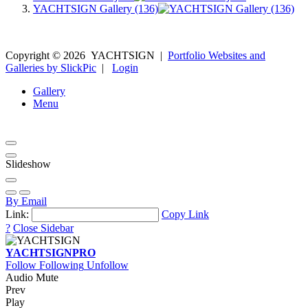
YACHTSIGN Gallery (136)
Copyright ©
2026
YACHTSIGN
|
Portfolio Websites and
Galleries by SlickPic
|
Login
Gallery
Menu
Slideshow
By Email
Link:
Copy Link
?
Close Sidebar
YACHTSIGN
PRO
Follow
Following
Unfollow
Audio Mute
Prev
Play