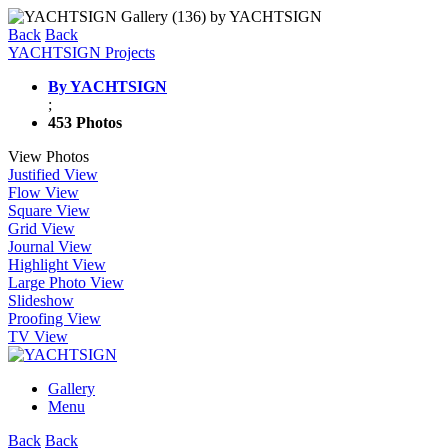
Back
Back
YACHTSIGN Projects
By YACHTSIGN
;
453 Photos
View Photos
Justified View
Flow View
Square View
Grid View
Journal View
Highlight View
Large Photo View
Slideshow
Proofing View
TV View
Gallery
Menu
Back
Back