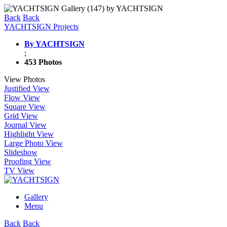
Back
Back
YACHTSIGN Projects
By YACHTSIGN
;
453 Photos
View Photos
Justified View
Flow View
Square View
Grid View
Journal View
Highlight View
Large Photo View
Slideshow
Proofing View
TV View
Gallery
Menu
Back
Back