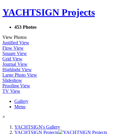
YACHTSIGN Projects
453 Photos
View Photos
Justified View
Flow View
Square View
Grid View
Journal View
Highlight View
Large Photo View
Slideshow
Proofing View
TV View
Gallery
Menu
×
YACHTSIGN's Gallery
YACHTSIGN Projects