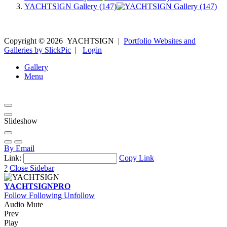
YACHTSIGN Gallery (147)
Copyright ©
2026
YACHTSIGN
|
Portfolio Websites and
Galleries by SlickPic
|
Login
Gallery
Menu
Slideshow
By Email
Link:
Copy Link
?
Close Sidebar
YACHTSIGN
PRO
Follow
Following
Unfollow
Audio Mute
Prev
Play