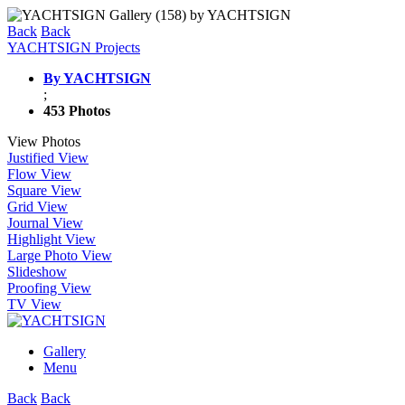
Back
Back
YACHTSIGN Projects
By YACHTSIGN
;
453 Photos
View Photos
Justified View
Flow View
Square View
Grid View
Journal View
Highlight View
Large Photo View
Slideshow
Proofing View
TV View
Gallery
Menu
Back
Back