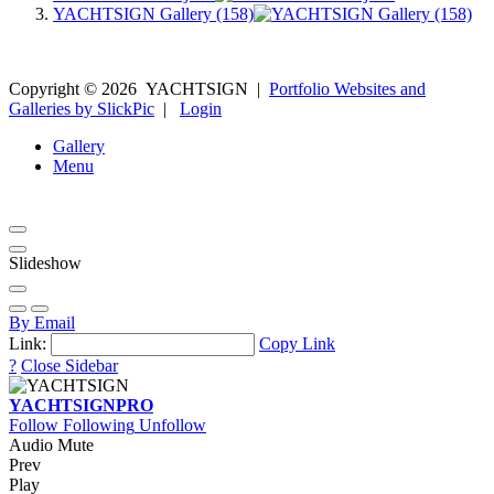
YACHTSIGN Gallery (158)
Copyright ©
2026
YACHTSIGN
|
Portfolio Websites and
Galleries by SlickPic
|
Login
Gallery
Menu
Slideshow
By Email
Link:
Copy Link
?
Close Sidebar
YACHTSIGN
PRO
Follow
Following
Unfollow
Audio Mute
Prev
Play