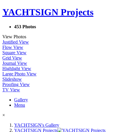
YACHTSIGN Projects
453 Photos
View Photos
Justified View
Flow View
Square View
Grid View
Journal View
Highlight View
Large Photo View
Slideshow
Proofing View
TV View
Gallery
Menu
×
YACHTSIGN's Gallery
YACHTSIGN Projects