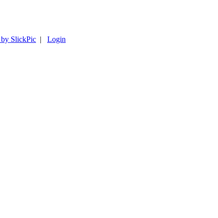
 by SlickPic
|
Login