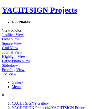
YACHTSIGN Projects
453 Photos
View Photos
Justified View
Flow View
Square View
Grid View
Journal View
Highlight View
Large Photo View
Slideshow
Proofing View
TV View
Gallery
Menu
×
YACHTSIGN's Gallery
YACHTSIGN Projects