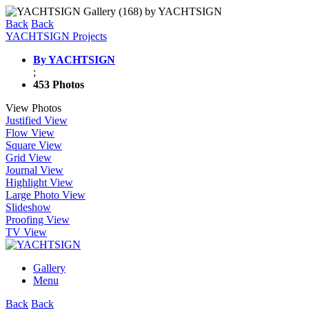
Back
Back
YACHTSIGN Projects
By YACHTSIGN
;
453 Photos
View Photos
Justified View
Flow View
Square View
Grid View
Journal View
Highlight View
Large Photo View
Slideshow
Proofing View
TV View
Gallery
Menu
Back
Back