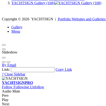
YACHTSIGN Gallery (168)
Copyright ©
2026
YACHTSIGN
|
Portfolio Websites and Galleries
Gallery
Menu
Slideshow
By Email
Link:
Copy Link
?
Close Sidebar
YACHTSIGN
PRO
Follow
Following
Unfollow
Audio Mute
Prev
Play
Next