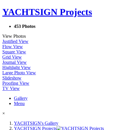
YACHTSIGN Projects
453 Photos
View Photos
Justified View
Flow View
Square View
Grid View
Journal View
Highlight View
Large Photo View
Slideshow
Proofing View
TV View
Gallery
Menu
×
YACHTSIGN's Gallery
YACHTSIGN Projects