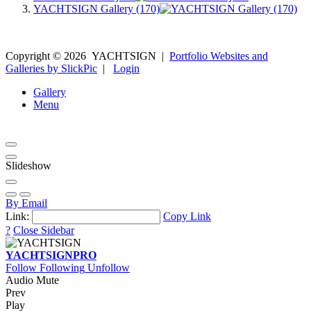
YACHTSIGN Gallery (170)
Copyright ©
2026
YACHTSIGN
|
Portfolio Websites and
Galleries by SlickPic
|
Login
Gallery
Menu
Slideshow
By Email
Link:
Copy Link
?
Close Sidebar
YACHTSIGN
PRO
Follow
Following
Unfollow
Audio Mute
Prev
Play