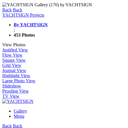
Back
Back
YACHTSIGN Projects
By YACHTSIGN
;
453 Photos
View Photos
Justified View
Flow View
Square View
Grid View
Journal View
Highlight View
Large Photo View
Slideshow
Proofing View
TV View
Gallery
Menu
Back
Back