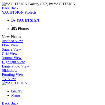
Back
Back
YACHTSIGN Projects
By YACHTSIGN
;
453 Photos
View Photos
Justified View
Flow View
Square View
Grid View
Journal View
Highlight View
Large Photo View
Slideshow
Proofing View
TV View
Gallery
Menu
Back
Back