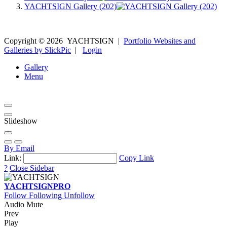
YACHTSIGN Gallery (202)
Copyright ©
2026
YACHTSIGN
|
Portfolio Websites and
Galleries by SlickPic
|
Login
Gallery
Menu
Slideshow
By Email
Link:
Copy Link
?
Close Sidebar
YACHTSIGN
PRO
Follow
Following
Unfollow
Audio Mute
Prev
Play