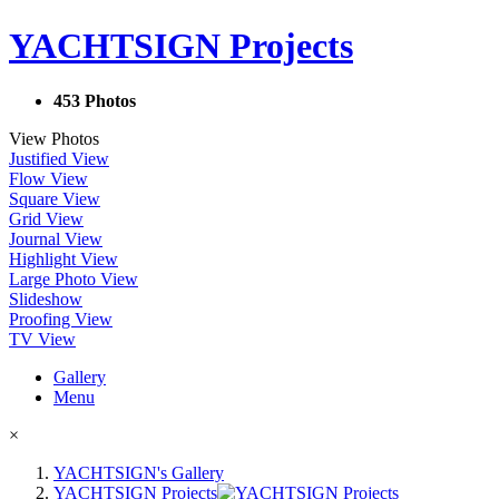
YACHTSIGN Projects
453 Photos
View Photos
Justified View
Flow View
Square View
Grid View
Journal View
Highlight View
Large Photo View
Slideshow
Proofing View
TV View
Gallery
Menu
×
YACHTSIGN's Gallery
YACHTSIGN Projects