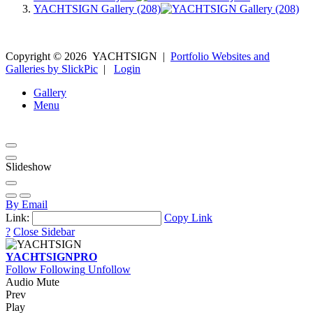
YACHTSIGN Gallery (208)
Copyright ©
2026
YACHTSIGN
|
Portfolio Websites and
Galleries by SlickPic
|
Login
Gallery
Menu
Slideshow
By Email
Link:
Copy Link
?
Close Sidebar
YACHTSIGN
PRO
Follow
Following
Unfollow
Audio Mute
Prev
Play