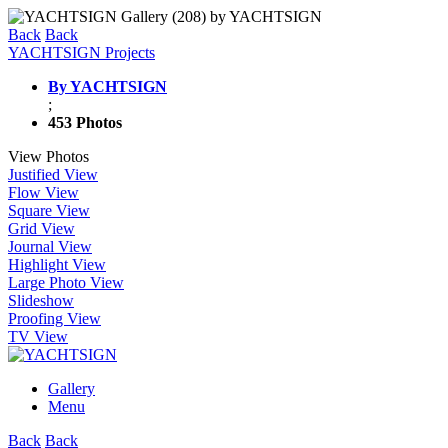
Back
Back
YACHTSIGN Projects
By YACHTSIGN
;
453 Photos
View Photos
Justified View
Flow View
Square View
Grid View
Journal View
Highlight View
Large Photo View
Slideshow
Proofing View
TV View
Gallery
Menu
Back
Back