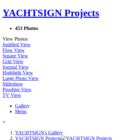
YACHTSIGN Projects
453 Photos
View Photos
Justified View
Flow View
Square View
Grid View
Journal View
Highlight View
Large Photo View
Slideshow
Proofing View
TV View
Gallery
Menu
×
YACHTSIGN's Gallery
YACHTSIGN Projects