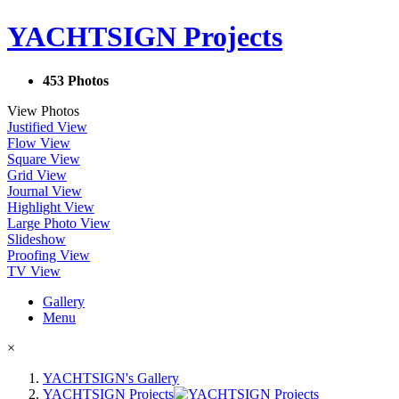
YACHTSIGN Projects
453 Photos
View Photos
Justified View
Flow View
Square View
Grid View
Journal View
Highlight View
Large Photo View
Slideshow
Proofing View
TV View
Gallery
Menu
×
YACHTSIGN's Gallery
YACHTSIGN Projects