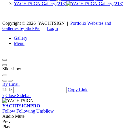
YACHTSIGN Gallery (213)
Copyright ©
2026
YACHTSIGN
|
Portfolio Websites and
Galleries by SlickPic
|
Login
Gallery
Menu
Slideshow
By Email
Link:
Copy Link
?
Close Sidebar
YACHTSIGN
PRO
Follow
Following
Unfollow
Audio Mute
Prev
Play