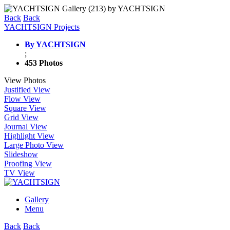
Back
Back
YACHTSIGN Projects
By YACHTSIGN
;
453 Photos
View Photos
Justified View
Flow View
Square View
Grid View
Journal View
Highlight View
Large Photo View
Slideshow
Proofing View
TV View
Gallery
Menu
Back
Back