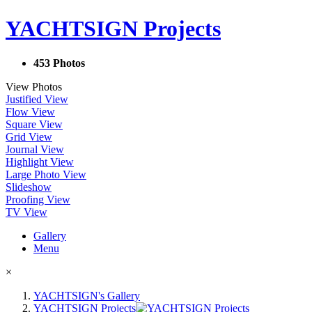
YACHTSIGN Projects
453 Photos
View Photos
Justified View
Flow View
Square View
Grid View
Journal View
Highlight View
Large Photo View
Slideshow
Proofing View
TV View
Gallery
Menu
×
YACHTSIGN's Gallery
YACHTSIGN Projects