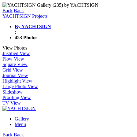
Back
Back
YACHTSIGN Projects
By YACHTSIGN
;
453 Photos
View Photos
Justified View
Flow View
Square View
Grid View
Journal View
Highlight View
Large Photo View
Slideshow
Proofing View
TV View
Gallery
Menu
Back
Back