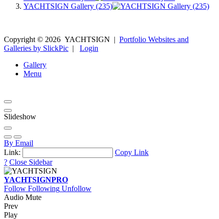
YACHTSIGN Gallery (235)
Copyright ©
2026
YACHTSIGN
|
Portfolio Websites and
Galleries by SlickPic
|
Login
Gallery
Menu
Slideshow
By Email
Link:
Copy Link
?
Close Sidebar
YACHTSIGN
PRO
Follow
Following
Unfollow
Audio Mute
Prev
Play