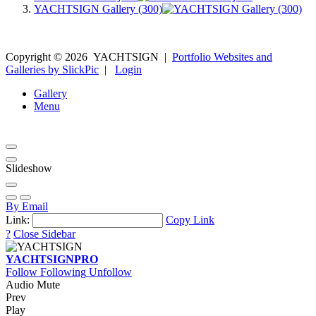
YACHTSIGN Gallery (300)
Copyright ©
2026
YACHTSIGN
|
Portfolio Websites and
Galleries by SlickPic
|
Login
Gallery
Menu
Slideshow
By Email
Link:
Copy Link
?
Close Sidebar
YACHTSIGN
PRO
Follow
Following
Unfollow
Audio Mute
Prev
Play