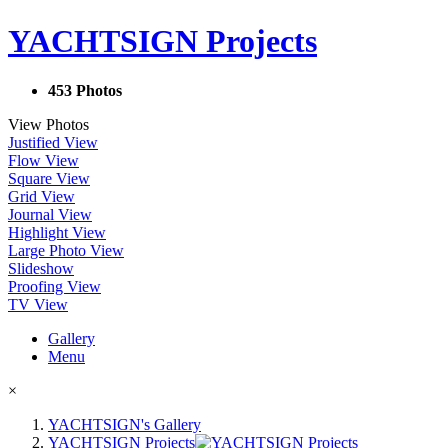
YACHTSIGN Projects
453 Photos
View Photos
Justified View
Flow View
Square View
Grid View
Journal View
Highlight View
Large Photo View
Slideshow
Proofing View
TV View
Gallery
Menu
×
YACHTSIGN's Gallery
YACHTSIGN Projects