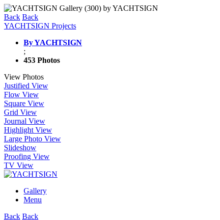
Back
Back
YACHTSIGN Projects
By YACHTSIGN
;
453 Photos
View Photos
Justified View
Flow View
Square View
Grid View
Journal View
Highlight View
Large Photo View
Slideshow
Proofing View
TV View
Gallery
Menu
Back
Back