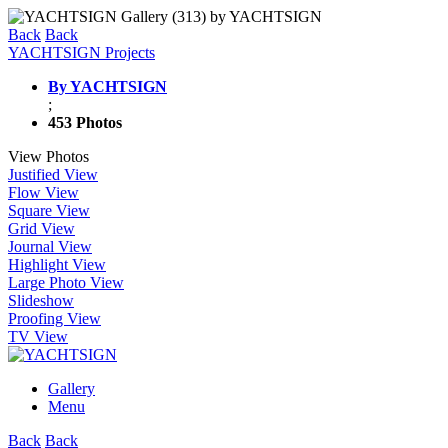
Back
Back
YACHTSIGN Projects
By YACHTSIGN
;
453 Photos
View Photos
Justified View
Flow View
Square View
Grid View
Journal View
Highlight View
Large Photo View
Slideshow
Proofing View
TV View
Gallery
Menu
Back
Back