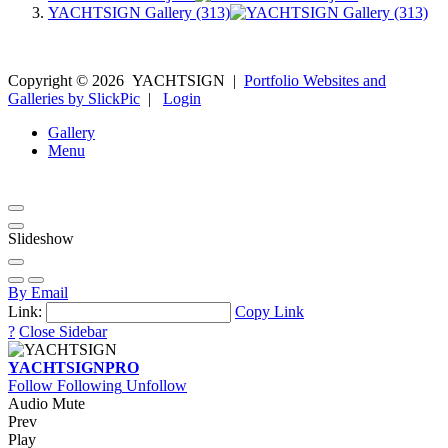
YACHTSIGN Gallery (313)
Copyright ©
2026
YACHTSIGN
|
Portfolio Websites and
Galleries by SlickPic
|
Login
Gallery
Menu
Slideshow
By Email
Link:
Copy Link
?
Close Sidebar
YACHTSIGN
PRO
Follow
Following
Unfollow
Audio Mute
Prev
Play