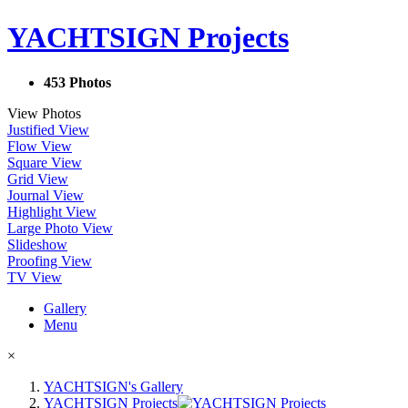
YACHTSIGN Projects
453 Photos
View Photos
Justified View
Flow View
Square View
Grid View
Journal View
Highlight View
Large Photo View
Slideshow
Proofing View
TV View
Gallery
Menu
×
YACHTSIGN's Gallery
YACHTSIGN Projects