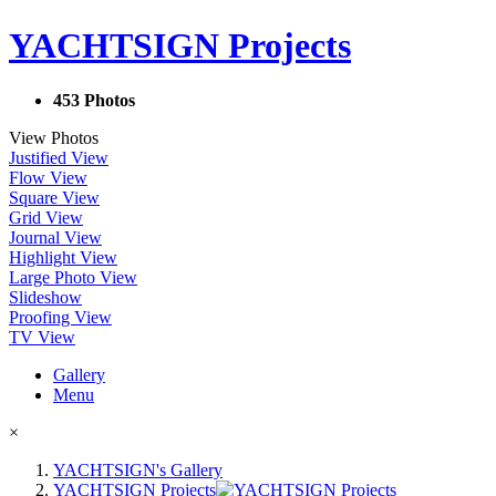
YACHTSIGN Projects
453 Photos
View Photos
Justified View
Flow View
Square View
Grid View
Journal View
Highlight View
Large Photo View
Slideshow
Proofing View
TV View
Gallery
Menu
×
YACHTSIGN's Gallery
YACHTSIGN Projects