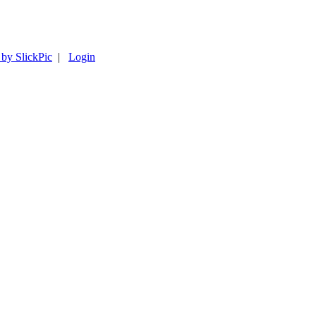
 by SlickPic
|
Login