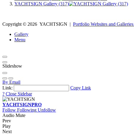
YACHTSIGN Gallery (317)
Copyright ©
2026
YACHTSIGN
|
Portfolio Websites and Galleries
Gallery
Menu
Slideshow
By Email
Link:
Copy Link
?
Close Sidebar
YACHTSIGN
PRO
Follow
Following
Unfollow
Audio Mute
Prev
Play
Next