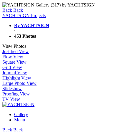
Back
Back
YACHTSIGN Projects
By YACHTSIGN
;
453 Photos
View Photos
Justified View
Flow View
Square View
Grid View
Journal View
Highlight View
Large Photo View
Slideshow
Proofing View
TV View
Gallery
Menu
Back
Back