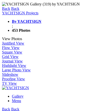
Back
Back
YACHTSIGN Projects
By YACHTSIGN
;
453 Photos
View Photos
Justified View
Flow View
Square View
Grid View
Journal View
Highlight View
Large Photo View
Slideshow
Proofing View
TV View
Gallery
Menu
Back
Back