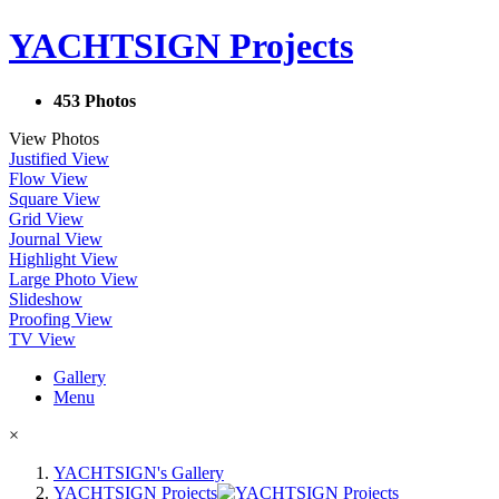
YACHTSIGN Projects
453 Photos
View Photos
Justified View
Flow View
Square View
Grid View
Journal View
Highlight View
Large Photo View
Slideshow
Proofing View
TV View
Gallery
Menu
×
YACHTSIGN's Gallery
YACHTSIGN Projects