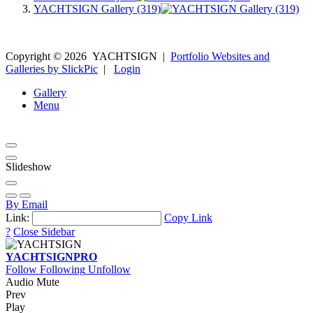
YACHTSIGN Gallery (319)
Copyright ©
2026
YACHTSIGN
|
Portfolio Websites and
Galleries by SlickPic
|
Login
Gallery
Menu
Slideshow
By Email
Link:
Copy Link
?
Close Sidebar
YACHTSIGN
PRO
Follow
Following
Unfollow
Audio Mute
Prev
Play