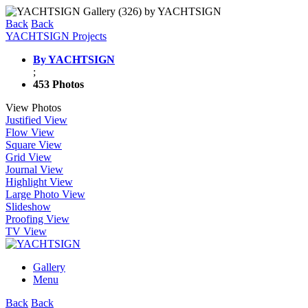
Back
Back
YACHTSIGN Projects
By YACHTSIGN
;
453 Photos
View Photos
Justified View
Flow View
Square View
Grid View
Journal View
Highlight View
Large Photo View
Slideshow
Proofing View
TV View
Gallery
Menu
Back
Back