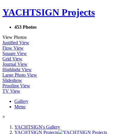
YACHTSIGN Projects
453 Photos
View Photos
Justified View
Flow View
Square View
Grid View
Journal View
Highlight View
Large Photo View
Slideshow
Proofing View
TV View
Gallery
Menu
×
YACHTSIGN's Gallery
YACHTSIGN Projects