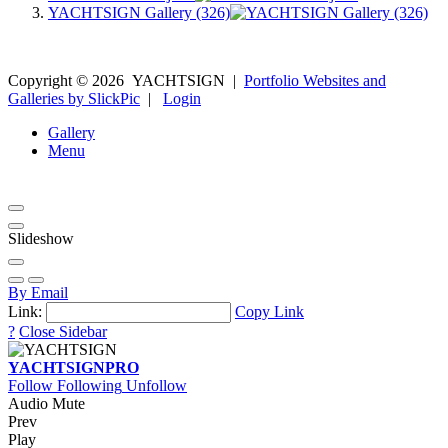
YACHTSIGN Gallery (326)
Copyright ©
2026
YACHTSIGN
|
Portfolio Websites and
Galleries by SlickPic
|
Login
Gallery
Menu
Slideshow
By Email
Link:
Copy Link
?
Close Sidebar
YACHTSIGN
PRO
Follow
Following
Unfollow
Audio Mute
Prev
Play