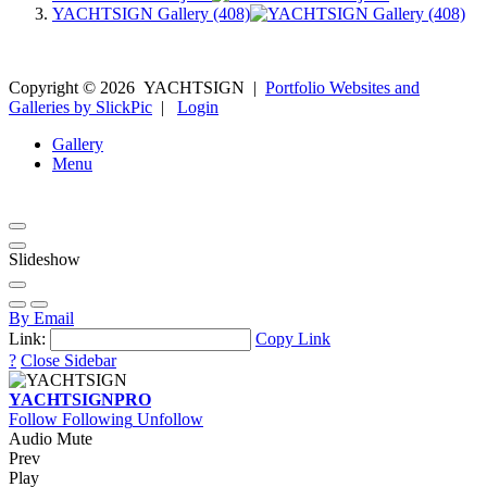
YACHTSIGN Gallery (408)
Copyright ©
2026
YACHTSIGN
|
Portfolio Websites and
Galleries by SlickPic
|
Login
Gallery
Menu
Slideshow
By Email
Link:
Copy Link
?
Close Sidebar
YACHTSIGN
PRO
Follow
Following
Unfollow
Audio Mute
Prev
Play