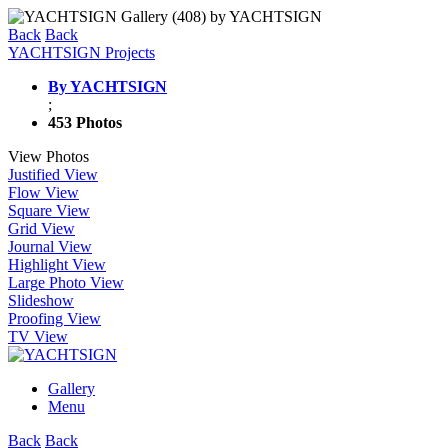
Back
Back
YACHTSIGN Projects
By YACHTSIGN
;
453 Photos
View Photos
Justified View
Flow View
Square View
Grid View
Journal View
Highlight View
Large Photo View
Slideshow
Proofing View
TV View
Gallery
Menu
Back
Back