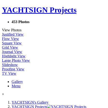
YACHTSIGN Projects
453 Photos
View Photos
Justified View
Flow View
Square View
Grid View
Journal View
Highlight View
Large Photo View
Slideshow
Proofing View
TV View
Gallery
Menu
×
YACHTSIGN's Gallery
YACHTSIGN Projects