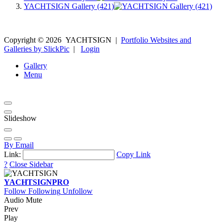
YACHTSIGN Gallery (421)
Copyright ©
2026
YACHTSIGN
|
Portfolio Websites and
Galleries by SlickPic
|
Login
Gallery
Menu
Slideshow
By Email
Link:
Copy Link
?
Close Sidebar
YACHTSIGN
PRO
Follow
Following
Unfollow
Audio Mute
Prev
Play