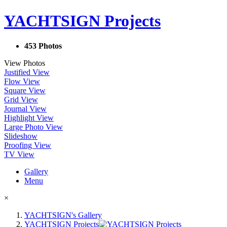
YACHTSIGN Projects
453 Photos
View Photos
Justified View
Flow View
Square View
Grid View
Journal View
Highlight View
Large Photo View
Slideshow
Proofing View
TV View
Gallery
Menu
×
YACHTSIGN's Gallery
YACHTSIGN Projects