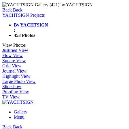
Back
Back
YACHTSIGN Projects
By YACHTSIGN
;
453 Photos
View Photos
Justified View
Flow View
Square View
Grid View
Journal View
Highlight View
Large Photo View
Slideshow
Proofing View
TV View
Gallery
Menu
Back
Back