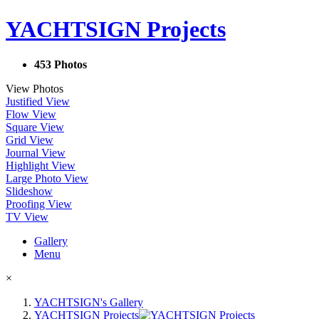
YACHTSIGN Projects
453 Photos
View Photos
Justified View
Flow View
Square View
Grid View
Journal View
Highlight View
Large Photo View
Slideshow
Proofing View
TV View
Gallery
Menu
×
YACHTSIGN's Gallery
YACHTSIGN Projects