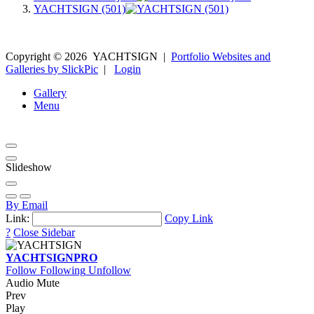
YACHTSIGN (501)
Copyright ©
2026
YACHTSIGN
|
Portfolio Websites and
Galleries by SlickPic
|
Login
Gallery
Menu
Slideshow
By Email
Link:
Copy Link
?
Close Sidebar
YACHTSIGN
PRO
Follow
Following
Unfollow
Audio Mute
Prev
Play