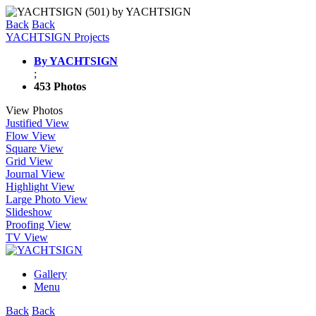
Back
Back
YACHTSIGN Projects
By YACHTSIGN
;
453 Photos
View Photos
Justified View
Flow View
Square View
Grid View
Journal View
Highlight View
Large Photo View
Slideshow
Proofing View
TV View
Gallery
Menu
Back
Back