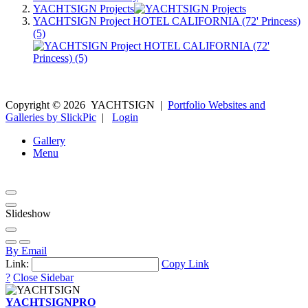
YACHTSIGN Projects
YACHTSIGN Project HOTEL CALIFORNIA (72' Princess)
(5)
Copyright ©
2026
YACHTSIGN
|
Portfolio Websites and
Galleries by SlickPic
|
Login
Gallery
Menu
Slideshow
By Email
Link:
Copy Link
?
Close Sidebar
YACHTSIGN
PRO