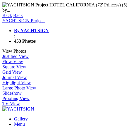
Back
Back
YACHTSIGN Projects
By YACHTSIGN
;
453 Photos
View Photos
Justified View
Flow View
Square View
Grid View
Journal View
Highlight View
Large Photo View
Slideshow
Proofing View
TV View
Gallery
Menu