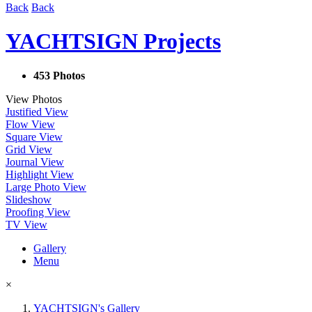
Back
Back
YACHTSIGN Projects
453 Photos
View Photos
Justified View
Flow View
Square View
Grid View
Journal View
Highlight View
Large Photo View
Slideshow
Proofing View
TV View
Gallery
Menu
×
YACHTSIGN's Gallery